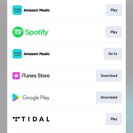
Play
Play
Go to
Download
Download
Play