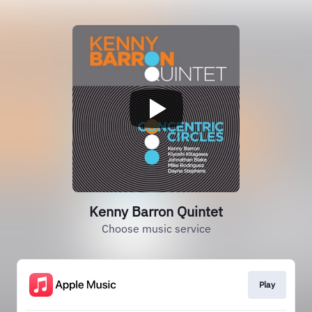
Kenny Barron Quintet
Choose music service
Play